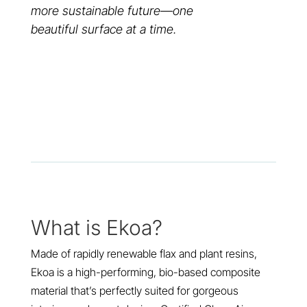
more sustainable future—one
beautiful surface at a time.
What is Ekoa?
Made of rapidly renewable flax and plant resins,
Ekoa is a high-performing, bio-based composite
material that’s perfectly suited for gorgeous