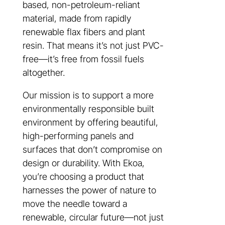
based, non-petroleum-reliant
material, made from rapidly
renewable flax fibers and plant
resin. That means it’s not just PVC-
free—it’s free from fossil fuels
altogether.
Our mission is to support a more
environmentally responsible built
environment by offering beautiful,
high-performing panels and
surfaces that don’t compromise on
design or durability. With Ekoa,
you’re choosing a product that
harnesses the power of nature to
move the needle toward a
renewable, circular future—not just