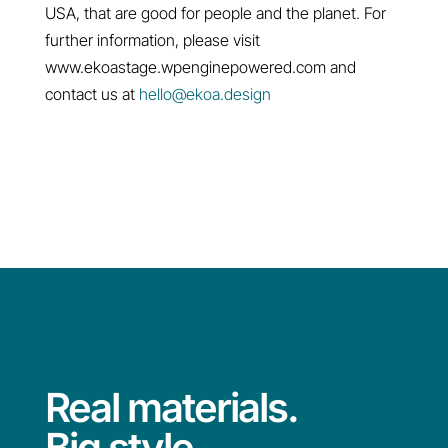
USA, that are good for people and the planet. For
further information, please visit
www.ekoastage.wpenginepowered.com and
contact us at
hello@ekoa.design
Real materials.
Big style.