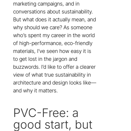
marketing campaigns, and in
conversations about sustainability.
But what does it actually mean, and
why should we care? As someone
who’s spent my career in the world
of high-performance, eco-friendly
materials, I’ve seen how easy it is
to get lost in the jargon and
buzzwords. I’d like to offer a clearer
view of what true sustainability in
architecture and design looks like—
and why it matters.
PVC-Free: a
good start, but