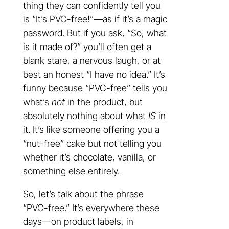
thing they can confidently tell you
is “It’s PVC-free!”—as if it’s a magic
password. But if you ask, “So, what
is it made of?” you’ll often get a
blank stare, a nervous laugh, or at
best an honest “I have no idea.” It’s
funny because “PVC-free” tells you
what’s
not
in the product, but
absolutely nothing about what
IS
in
it. It’s like someone offering you a
“nut-free” cake but not telling you
whether it’s chocolate, vanilla, or
something else entirely.
So, let’s talk about the phrase
“PVC-free.” It’s everywhere these
days—on product labels, in