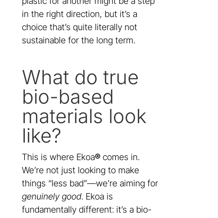
plastic for another might be a step
in the right direction, but it’s a
choice that’s quite literally not
sustainable for the long term.
What do true
bio-based
materials look
like?
This is where Ekoa
®
comes in.
We’re not just looking to make
things “less bad”—we’re aiming for
genuinely good
. Ekoa is
fundamentally different: it’s a bio-