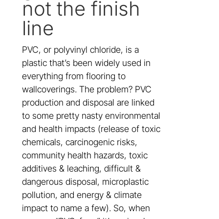
not the finish
line
PVC, or polyvinyl chloride, is a
plastic that’s been widely used in
everything from flooring to
wallcoverings. The problem? PVC
production and disposal are linked
to some pretty nasty environmental
and health impacts (release of toxic
chemicals, carcinogenic risks,
community health hazards, toxic
additives & leaching, difficult &
dangerous disposal, microplastic
pollution, and energy & climate
impact to name a few). So, when