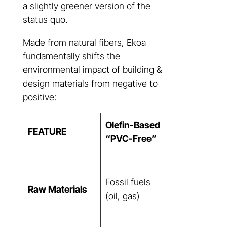
a slightly greener version of the
status quo.
Made from natural fibers, Ekoa
fundamentally shifts the
environmental impact of building &
design materials from negative to
positive:
Olefin-Based
FEATURE
Ekoa®
“PVC-Free”
Rapidly
renewable
Fossil fuels
Raw Materials
natural fibers
(oil, gas)
(flax), plant
resin