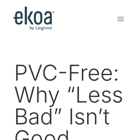
PVC-Free:
Why “Less
Bad” Isn’t
Good