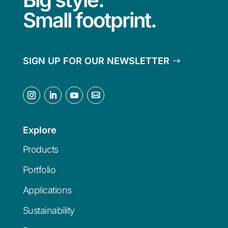
Small footprint.
SIGN UP FOR OUR NEWSLETTER
Explore
Products
Portfolio
Applications
Sustainability