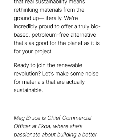
that real sustainability means
rethinking materials from the
ground up—literally. We’re
incredibly proud to offer a truly bio-
based, petroleum-free alternative
that’s as good for the planet as it is
for your project.
Ready to join the renewable
revolution? Let’s make some noise
for materials that are actually
sustainable.
Meg Bruce is Chief Commercial
Officer at Ekoa, where she’s
passionate about building a better,