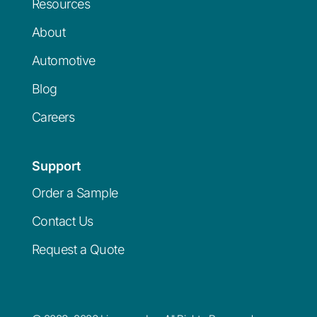
Resources
About
Automotive
Blog
Careers
Support
Order a Sample
Contact Us
Request a Quote