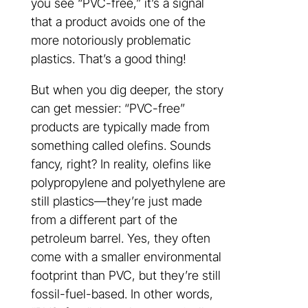
you see “PVC-free,” it’s a signal
that a product avoids one of the
more notoriously problematic
plastics. That’s a good thing!
But when you dig deeper, the story
can get messier: “PVC-free”
products are typically made from
something called olefins. Sounds
fancy, right? In reality, olefins like
polypropylene and polyethylene are
still plastics—they’re just made
from a different part of the
petroleum barrel. Yes, they often
come with a smaller environmental
footprint than PVC, but they’re still
fossil-fuel-based. In other words,