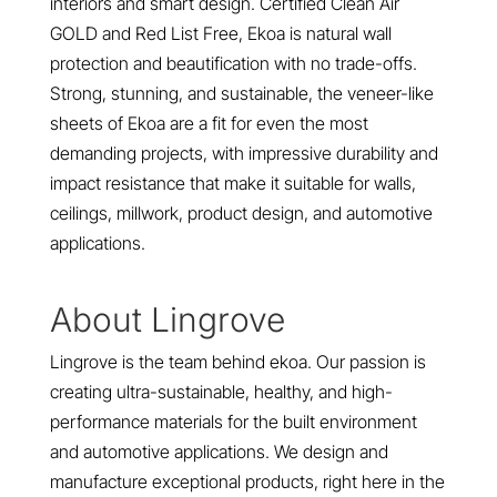
interiors and smart design. Certified Clean Air
GOLD and Red List Free, Ekoa is natural wall
protection and beautification with no trade-offs.
Strong, stunning, and sustainable, the veneer-like
sheets of Ekoa are a fit for even the most
demanding projects, with impressive durability and
impact resistance that make it suitable for walls,
ceilings, millwork, product design, and automotive
applications.
About Lingrove
Lingrove is the team behind ekoa. Our passion is
creating ultra-sustainable, healthy, and high-
performance materials for the built environment
and automotive applications. We design and
manufacture exceptional products, right here in the