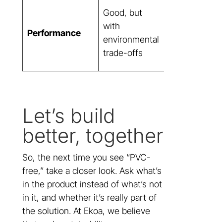
Exceptional,
Good, but
without
with
Performance
compromisin
environmental
aesthetics or
trade-offs
durability
Let’s build
better, together
So, the next time you see “PVC-
free,” take a closer look. Ask what’s
in the product instead of what’s not
in it, and whether it’s really part of
the solution. At Ekoa, we believe