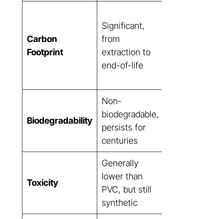
Dramatically
Significant,
lower,
Carbon
from
sequestering
Footprint
extraction to
more carbon
end-of-life
than it
produces
Non-
Biodegradab
biodegradable,
Biodegradability
(fibers), bio-
persists for
based resin
centuries
Generally
Non-toxic,
lower than
Toxicity
natural
PVC, but still
components
synthetic