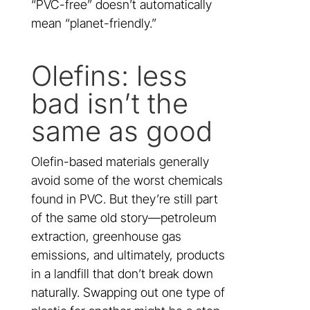
“PVC-free” doesn’t automatically
mean “planet-friendly.”
Olefins: less
bad isn’t the
same as good
Olefin-based materials generally
avoid some of the worst chemicals
found in PVC. But they’re still part
of the same old story—petroleum
extraction, greenhouse gas
emissions, and ultimately, products
in a landfill that don’t break down
naturally. Swapping out one type of