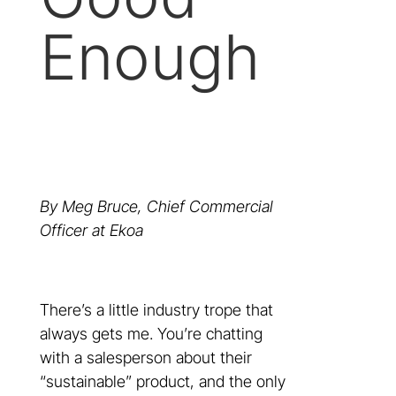
Enough
By Meg Bruce, Chief Commercial
Officer at Ekoa
There’s a little industry trope that
always gets me. You’re chatting
with a salesperson about their
“sustainable” product, and the only